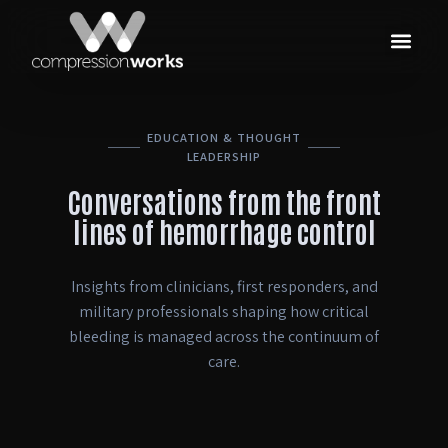
EDUCATION & THOUGHT
LEADERSHIP
Conversations from the front
lines of hemorrhage control
Insights from clinicians, first responders, and
military professionals shaping how critical
bleeding is managed across the continuum of
care.