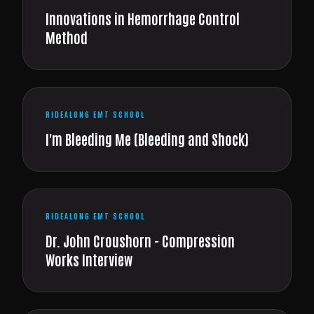
Innovations in Hemorrhage Control
Method
RIDEALONG EMT SCHOOL
I'm Bleeding Me (Bleeding and Shock)
RIDEALONG EMT SCHOOL
Dr. John Croushorn - Compression
Works Interview