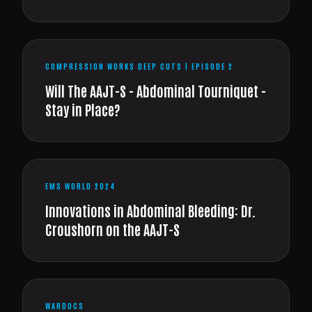
COMPRESSION WORKS DEEP CUTS | EPISODE 2
Will The AAJT-S - Abdominal Tourniquet -
Stay in Place?
EMS WORLD 2024
Innovations in Abdominal Bleeding: Dr.
Croushorn on the AAJT-S
WARDOCS