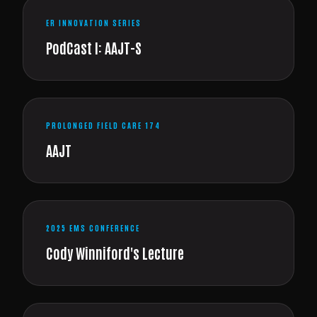
ER INNOVATION SERIES
PodCast I: AAJT-S
PROLONGED FIELD CARE 174
AAJT
2025 EMS CONFERENCE
Cody Winniford's Lecture