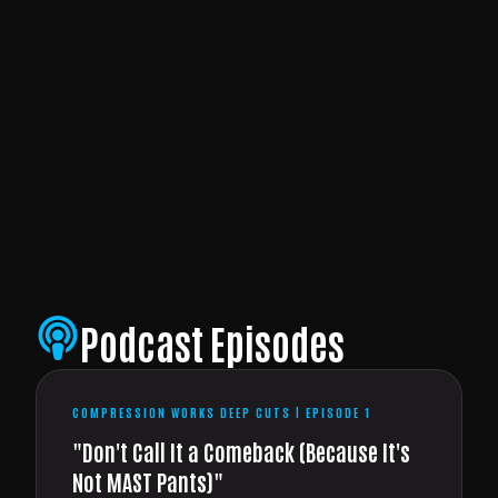
Podcast Episodes
COMPRESSION WORKS DEEP CUTS | EPISODE 1
"Don't Call It a Comeback (Because It's
Not MAST Pants)"