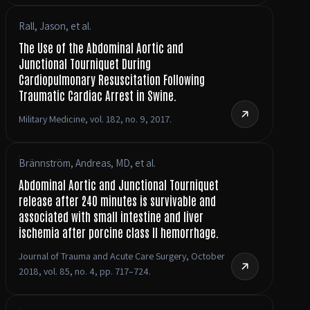
Rall, Jason, et al.
The Use of the Abdominal Aortic and
Junctional Tourniquet During
Cardiopulmonary Resuscitation Following
Traumatic Cardiac Arrest in Swine.
Military Medicine, vol. 182, no. 9, 2017.
Brännström, Andreas, MD, et al.
Abdominal Aortic and Junctional Tourniquet
release after 240 minutes is survivable and
associated with small intestine and liver
ischemia after porcine class II hemorrhage.
Journal of Trauma and Acute Care Surgery, October
2018, vol. 85, no. 4, pp. 717–724.