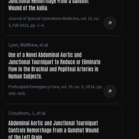
Junctional Hemorrhage From a Gunshot
Wound of the Axilla.
Journal of Special Operations Medicine, vol. 13, no.
3, Fall 2013, pp. 1–4.
Lyon, Matthew, et al.
Use of a Novel Abdominal Aortic and
Junctional Tourniquet to Reduce or Eliminate
Flow in the Brachial and Popliteal Arteries in
Human Subjects.
Prehospital Emergency Care, vol. 19, no. 3, 2014, pp.
405–408.
Croushorn, J., et al.
Abdominal Aortic and Junctional Tourniquet
Controls Hemorrhage From a Gunshot Wound
of the Left Groin.