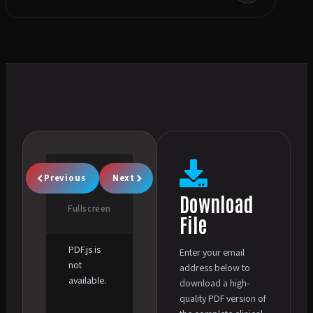
Previous
Next
Download
Fullscreen
File
PDF.js is
Enter your email
not
address below to
available.
download a high-
quality PDF version of