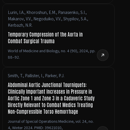
Lurin, I.A., Khoroshun, E.M., Panasenko, S.I.,
Makarov, V.V., Negoduiko, V.V., Shypilov, S.A.,
Kerbazh, N.R.
Temporary Compression of the Aorta in
Combat Surgical Trauma
World of Medicine and Biology, no. 4 (90), 2024, pp.
88–92.
Smith, T., Pallister, I., Parker, P.J.
Abdominal Aortic Junctional Tourniquets:
Clinically Important Increases in Pressure in
Aortic Zone 1 and Zone 3 in a Cadaveric Study
Directly Relevant to Combat Medics Treating
Non-Compressible Torso Hemorrhage
Journal of Special Operations Medicine, vol. 24, no.
4, Winter 2024. PMID: 39621010,