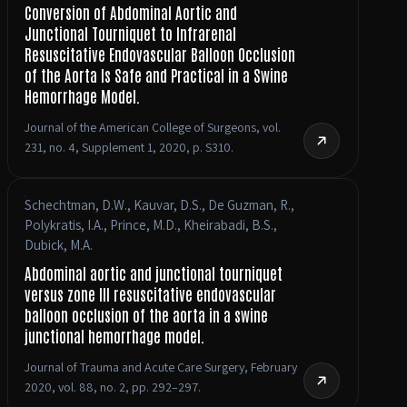
Conversion of Abdominal Aortic and
Junctional Tourniquet to Infrarenal
Resuscitative Endovascular Balloon Occlusion
of the Aorta Is Safe and Practical in a Swine
Hemorrhage Model.
Journal of the American College of Surgeons, vol.
231, no. 4, Supplement 1, 2020, p. S310.
Schechtman, D.W., Kauvar, D.S., De Guzman, R.,
Polykratis, I.A., Prince, M.D., Kheirabadi, B.S.,
Dubick, M.A.
Abdominal aortic and junctional tourniquet
versus zone III resuscitative endovascular
balloon occlusion of the aorta in a swine
junctional hemorrhage model.
Journal of Trauma and Acute Care Surgery, February
2020, vol. 88, no. 2, pp. 292–297.