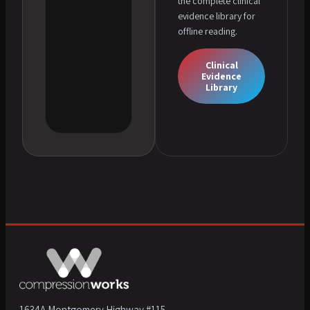
the complete clinical
evidence library for
offline reading.
Clinical
Evidence
Library
1634A Montgomery Highway #115