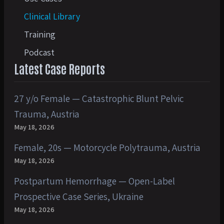
Clinical Library
Training
Podcast
Latest Case Reports
27 y/o Female — Catastrophic Blunt Pelvic
Trauma, Austria
May 18, 2026
Female, 20s — Motorcycle Polytrauma, Austria
May 18, 2026
Postpartum Hemorrhage — Open-Label
Prospective Case Series, Ukraine
May 18, 2026