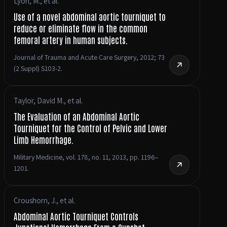
Lyon, M., et al.
Use of a novel abdominal aortic tourniquet to
reduce or eliminate flow in the common
femoral artery in human subjects.
Journal of Trauma and Acute Care Surgery, 2012; 73
(2 Suppl) S103-2.
Taylor, David M., et al.
The Evaluation of an Abdominal Aortic
Tourniquet for the Control of Pelvic and Lower
Limb Hemorrhage.
Military Medicine, vol. 178, no. 11, 2013, pp. 1196–
1201.
Croushorn, J., et al.
Abdominal Aortic Tourniquet Controls