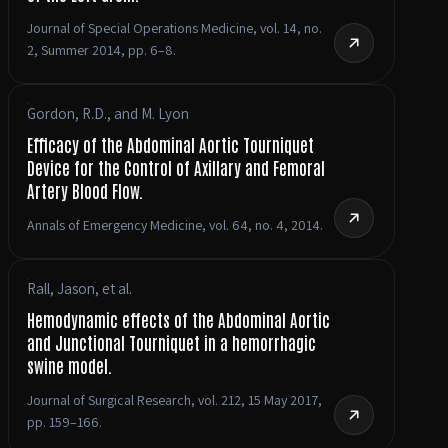
Journal of Special Operations Medicine, vol. 14, no.
2, Summer 2014, pp. 6–8.
Gordon, R.D., and M. Lyon
Efficacy of the Abdominal Aortic Tourniquet
Device for the Control of Axillary and Femoral
Artery Blood Flow.
Annals of Emergency Medicine, vol. 64, no. 4, 2014.
Rall, Jason, et al.
Hemodynamic effects of the Abdominal Aortic
and Junctional Tourniquet in a hemorrhagic
swine model.
Journal of Surgical Research, vol. 212, 15 May 2017,
pp. 159–166.