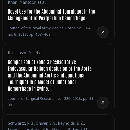
Khan, Mansoor, et al.
Novel Use for the Abdominal Tourniquet in the
Management of Postpartum Hemorrhage.
Journal of the Royal Army Medical Corps, vol. 164,
no. 6, 2018, pp. 463–463.
Rall, Jason M., et al.
Comparison of Zone 3 Resuscitative
Endovascular Balloon Occlusion of the Aorta
and the Abdominal Aortic and Junctional
Tourniquet in a Model of Junctional
Hemorrhage in Swine.
Journal of Surgical Research, vol. 226, 2018, pp. 31–
39.
Schwartz, R.B., Shiver, S.A., Reynolds, B.Z.,
Lowry, J., Holsten, S.B., Akers, T.W., Lyon, M.