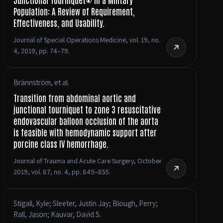
Population: A Review of Requirement,
Effectiveness, and Usability.
Journal of Special Operations Medicine, vol. 19, no.
4, 2019, pp. 74–79.
Brännström, et al.
Transition from abdominal aortic and
junctional tourniquet to zone 3 resuscitative
endovascular balloon occlusion of the aorta
is feasible with hemodynamic support after
porcine class IV hemorrhage.
Journal of Trauma and Acute Care Surgery, October
2019, vol. 87, no. 4, pp. 849–855.
Stigall, Kyle; Sleeter, Justin Jay; Blough, Perry;
Rall, Jason; Kauvar, David S.