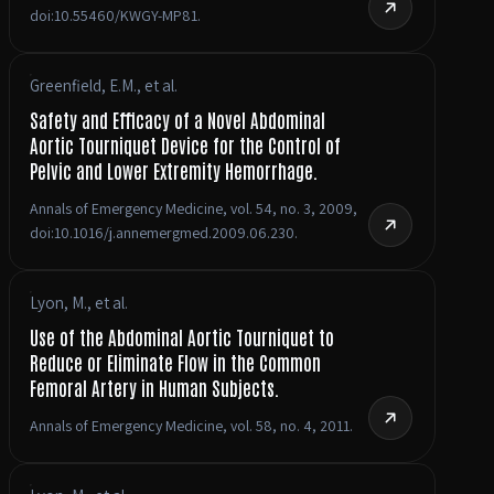
doi:10.55460/KWGY-MP81.
Greenfield, E.M., et al.
Safety and Efficacy of a Novel Abdominal
Aortic Tourniquet Device for the Control of
Pelvic and Lower Extremity Hemorrhage.
Annals of Emergency Medicine, vol. 54, no. 3, 2009,
doi:10.1016/j.annemergmed.2009.06.230.
Lyon, M., et al.
Use of the Abdominal Aortic Tourniquet to
Reduce or Eliminate Flow in the Common
Femoral Artery in Human Subjects.
Annals of Emergency Medicine, vol. 58, no. 4, 2011.