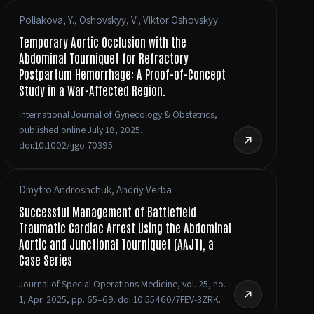
Poliakova, Y., Oshovskyy, V., Viktor Oshovskyy
Temporary Aortic Occlusion with the
Abdominal Tourniquet for Refractory
Postpartum Hemorrhage: A Proof-of-Concept
Study in a War-Affected Region.
International Journal of Gynecology & Obstetrics,
published online July 18, 2025.
doi:10.1002/ijgo.70395.
Dmytro Androshchuk, Andriy Verba
Successful Management of Battlefield
Traumatic Cardiac Arrest Using the Abdominal
Aortic and Junctional Tourniquet (AAJT), a
Case Series
Journal of Special Operations Medicine, vol. 25, no.
1, Apr. 2025, pp. 65–69. doi:10.55460/7FEV-3ZRK.