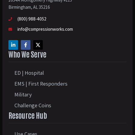
Birmingham, AL 35216
(800) 988-4052
info@compressionworks.com
Who We Serve
ED | Hospital
EMS | First Responders
Military
Challenge Coins
Resource Hub
Use Cases