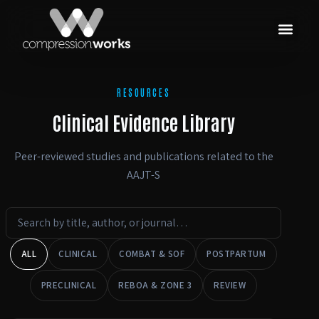
RESOURCES
Clinical Evidence Library
Peer-reviewed studies and publications related to the
AAJT-S
ALL
CLINICAL
COMBAT & SOF
POSTPARTUM
PRECLINICAL
REBOA & ZONE 3
REVIEW