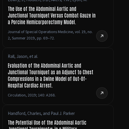
The Use of the Abdominal Aortic and
Junctional Tourniquet Versus Combat Gauze in
a Porcine Hemicorporectomy Model.
Journal of Special Operations Medicine, vol. 19, no.
2, Summer 2019, pp. 69–72.
Rall, Jason, et al.
Evaluation of the Abdominal Aortic and
Junctional Tourniquet as an Adjunct to Chest
Compressions in a Swine Model of Out-Of-
Hospital Cardiac Arrest.
Circulation, 2019; 140: A268.
Handford, Charles, and Paul J. Parker
The Potential Use of the Abdominal Aortic
Junctional Tourniquet® in a Military