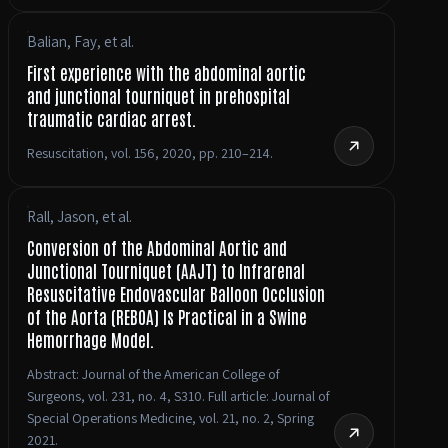
Balian, Fay, et al.
First experience with the abdominal aortic
and junctional tourniquet in prehospital
traumatic cardiac arrest.
Resuscitation, vol. 156, 2020, pp. 210–214.
Rall, Jason, et al.
Conversion of the Abdominal Aortic and
Junctional Tourniquet (AAJT) to Infrarenal
Resuscitative Endovascular Balloon Occlusion
of the Aorta (REBOA) Is Practical in a Swine
Hemorrhage Model.
Abstract: Journal of the American College of
Surgeons, vol. 231, no. 4, S310. Full article: Journal of
Special Operations Medicine, vol. 21, no. 2, Spring
2021.