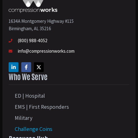
1634A Montgomery Highway #115
Birmingham, AL 35216
(800) 988-4052
info@compressionworks.com
Who We Serve
ED | Hospital
EMS | First Responders
Military
Challenge Coins