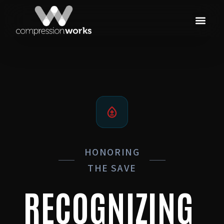
HONORING
THE SAVE
RECOGNIZING