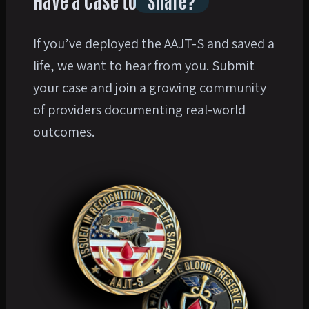
Have a Case to
Share?
If you’ve deployed the AAJT-S and saved a
life, we want to hear from you. Submit
your case and join a growing community
of providers documenting real-world
outcomes.