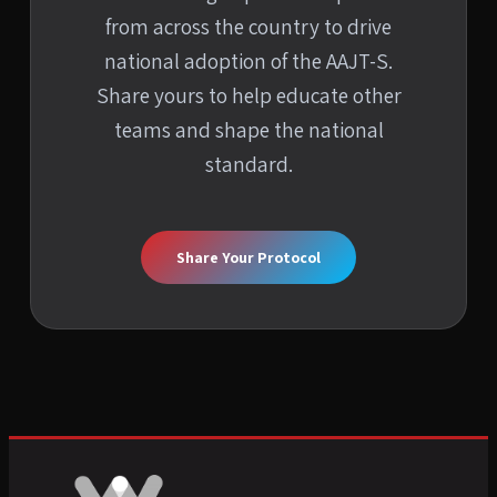
from across the country to drive
national adoption of the AAJT-S.
Share yours to help educate other
teams and shape the national
standard.
Share Your Protocol