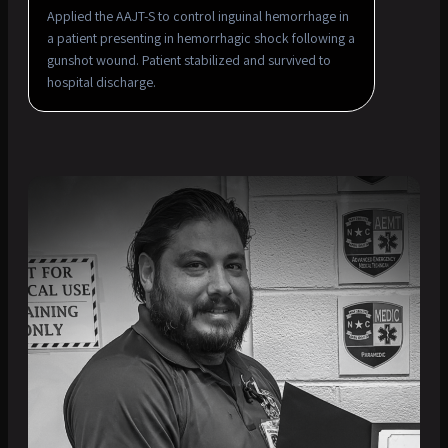
Applied the AAJT-S to control inguinal hemorrhage in
a patient presenting in hemorrhagic shock following a
gunshot wound. Patient stabilized and survived to
hospital discharge.