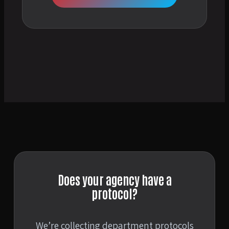
Does your agency have a
protocol?
We’re collecting department protocols