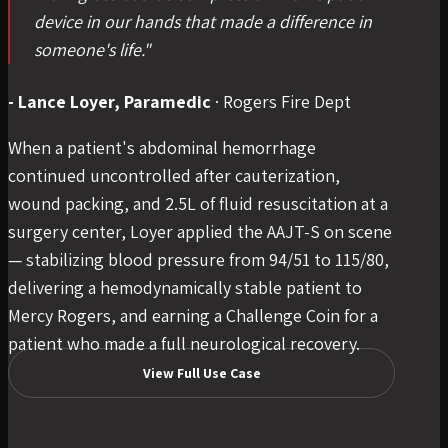
device in our hands that made a difference in
someone's life."
- Lance Loyer, Paramedic
·
Rogers Fire Dept
When a patient's abdominal hemorrhage
continued uncontrolled after cauterization,
wound packing, and 2.5L of fluid resuscitation at a
surgery center, Loyer applied the AAJT-S on scene
— stabilizing blood pressure from 94/51 to 115/80,
delivering a hemodynamically stable patient to
Mercy Rogers, and earning a Challenge Coin for a
patient who made a full neurological recovery.
View Full Use Case