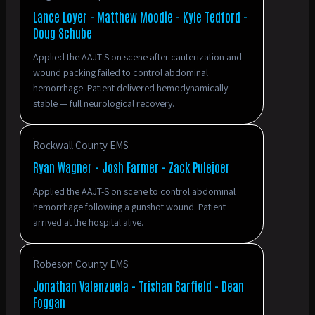
Lance Loyer - Matthew Moodie - Kyle Tedford -
Doug Schube
Applied the AAJT-S on scene after cauterization and
wound packing failed to control abdominal
hemorrhage. Patient delivered hemodynamically
stable — full neurological recovery.
Rockwall County EMS
Ryan Wagner - Josh Farmer - Zack Pulejoer
Applied the AAJT-S on scene to control abdominal
hemorrhage following a gunshot wound. Patient
arrived at the hospital alive.
Robeson County EMS
Jonathan Valenzuela - Trishan Barfield - Dean
Foggan