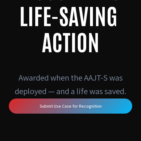
LIFE-SAVING
ACTION
Awarded when the AAJT-S was
deployed — and a life was saved.
Submit Use Case for Recognition