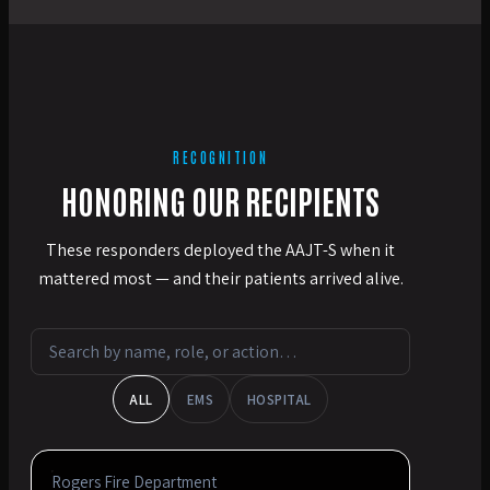
RECOGNITION
HONORING OUR RECIPIENTS
These responders deployed the AAJT-S when it
mattered most — and their patients arrived alive.
ALL
EMS
HOSPITAL
Rogers Fire Department