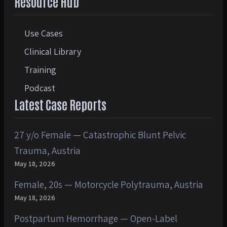
Resource Hub
Use Cases
Clinical Library
Training
Podcast
Latest Case Reports
27 y/o Female — Catastrophic Blunt Pelvic
Trauma, Austria
May 18, 2026
Female, 20s — Motorcycle Polytrauma, Austria
May 18, 2026
Postpartum Hemorrhage — Open-Label