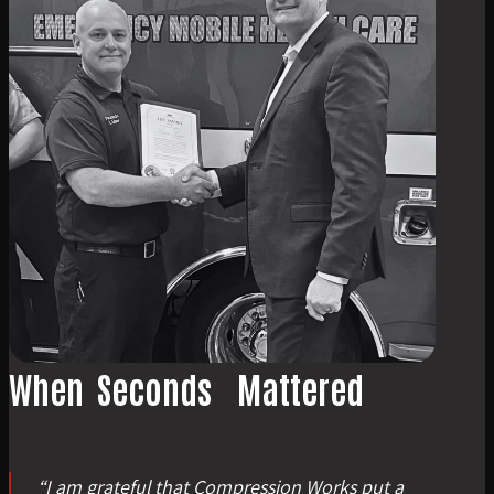
When
Seconds
Mattered
“
I am grateful that Compression Works put a