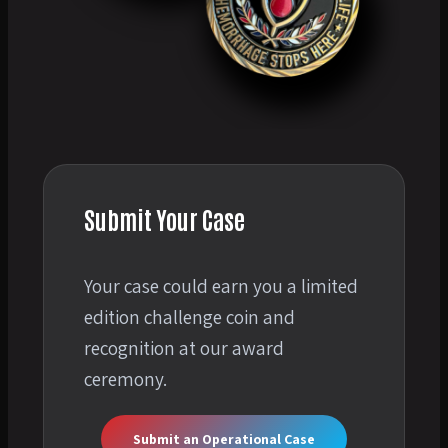
Submit Your Case
Your case could earn you a limited
edition challenge coin and
recognition at our award
ceremony.
Submit an Operational Case