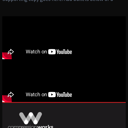
CW button preset CTA.