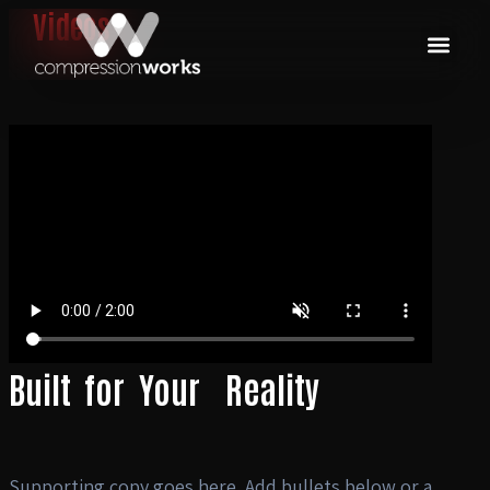
Videos
Built
for
Your
Reality
Supporting copy goes here. Add bullets below or a