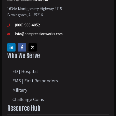
1634A Montgomery Highway #115
Birmingham, AL 35216
(800) 988-4052
info@compressionworks.com
Who We Serve
ED | Hospital
EMS | First Responders
Military
Challenge Coins
Resource Hub