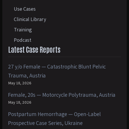
Use Cases
Clinical Library
Training
Podcast
Latest Case Reports
27 y/o Female — Catastrophic Blunt Pelvic
Trauma, Austria
May 18, 2026
Female, 20s — Motorcycle Polytrauma, Austria
May 18, 2026
Postpartum Hemorrhage — Open-Label
Prospective Case Series, Ukraine