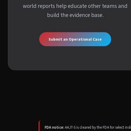
world reports help educate other teams and
build the evidence base.
Submit an Operational Case
FDA notice:
AAJT-S is cleared by the FDA for select in