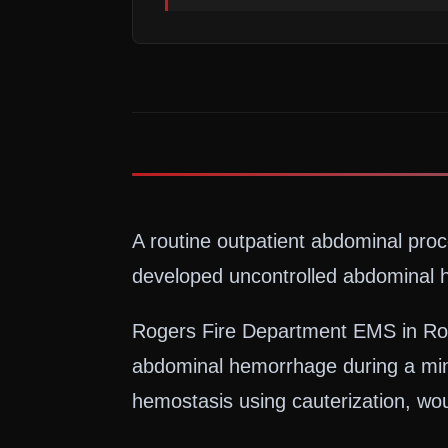
A routine outpatient abdominal pro
developed uncontrolled abdominal h
Rogers Fire Department EMS in Roge
abdominal hemorrhage during a min
hemostasis using cauterization, wou