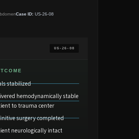
bdomen
Case ID:
US-26-08
US-26-08
UTCOME
als stabilized
livered hemodynamically stable
ient to trauma center
initive surgery completed
ient neurologically intact