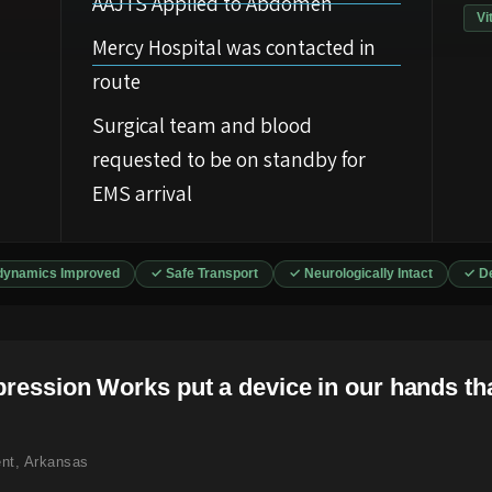
AAJTS Applied to Abdomen
Vi
Mercy Hospital was contacted in
route
Surgical team and blood
requested to be on standby for
EMS arrival
ynamics Improved
✓ Safe Transport
✓ Neurologically Intact
✓ De
pression Works put a device in our hands tha
nt, Arkansas