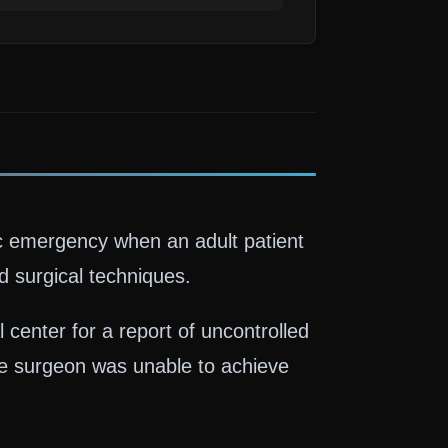
ic emergency when an adult patient
 surgical techniques.
enter for a report of uncontrolled
e surgeon was unable to achieve