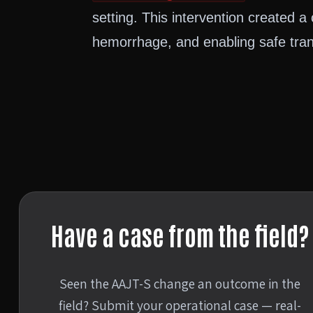
setting. This intervention created a c
hemorrhage, and enabling safe trans
Have a case from the field?
Seen the AAJT-S change an outcome in the
field? Submit your operational case — real-