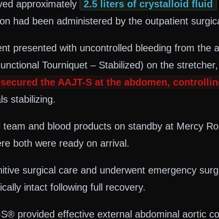
eived approximately
2.5 liters of crystalloid fluid
 had been administered by the outpatient surgical
tient presented with uncontrolled bleeding from t
nctional Tourniquet – Stabilized) on the stretcher
secured the AAJT-S at the abdomen, controllin
s stabilizing.
 team and blood products on standby at Mercy Rog
re both were ready on arrival.
nitive surgical care and underwent emergency surge
ly intact following full recovery.
® provided effective external abdominal aortic co