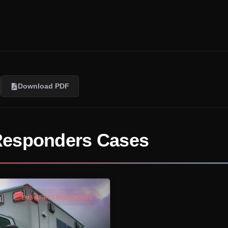
Download PDF
Responders Cases
EMS & FIRST RESPONDERS