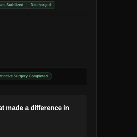
tals Stabilized
Discharged
finitive Surgery Completed
t made a difference in