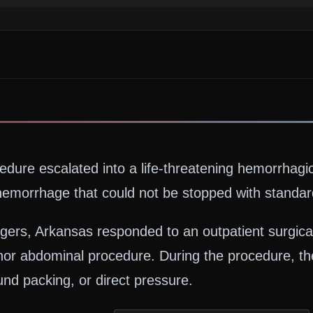
cedure escalated into a life-threatening hemorrhag
emorrhage that could not be stopped with standard
rs, Arkansas responded to an outpatient surgical c
or abdominal procedure. During the procedure, th
nd packing, or direct pressure.