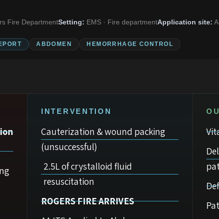
s Fire Department
Setting:
EMS · Fire department
Application site:
A
EPORT
ABDOMEN
HEMORRHAGE CONTROL
INTERVENTION
O
ion
Cauterization & wound packing
Vit
(unsuccessful)
De
2.5L of crystalloid fluid
pat
ing
resuscitation
Def
ROGERS FIRE ARRIVES
Pat