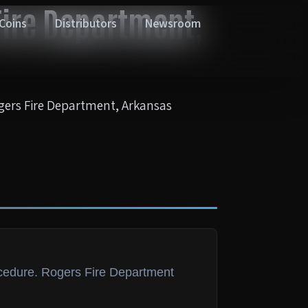
ire Department,
 Coins
Distributors
Newsroom
ers Fire Department, Arkansas
ocedure. Rogers Fire Department