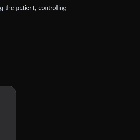
ng the patient, controlling