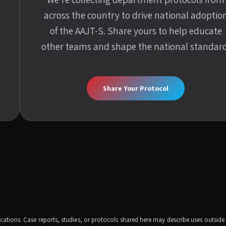
across the country to drive national adoptio
of the AAJT-S. Share yours to help educate
other teams and shape the national standard
Share Your Protocol
dications. Case reports, studies, or protocols shared here may describe uses outsid