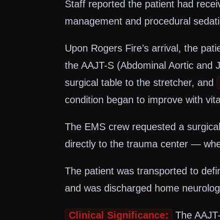
Staff reported the patient had rec
management and procedural sedation
Upon Rogers Fire’s arrival, the pa
the AAJT-S (Abdominal Aortic and Ju
surgical table to the stretcher, and
condition began to improve with vital
The EMS crew requested a surgical
directly to the trauma center — whe
The patient was transported to defi
and was discharged home neurological
Clinical Significance:
The AAJT-S