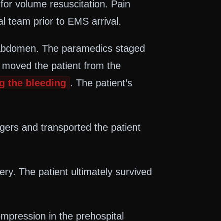
for volume resuscitation. Pain
 team prior to EMS arrival.
he abdomen. The paramedics staged
, moved the patient from the
g the bleeding
. The patient’s
ers and transported the patient
ry. The patient ultimately survived
mpression in the prehospital