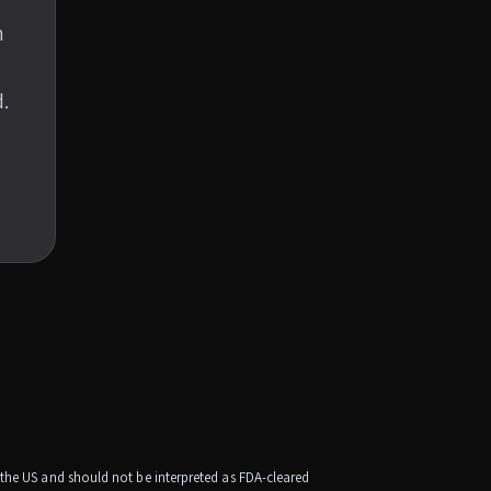
n
.
e the US and should not be interpreted as FDA-cleared