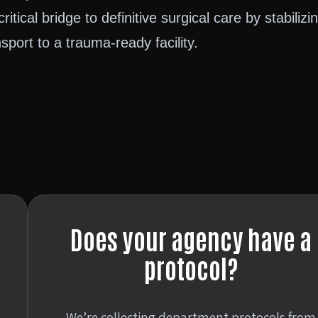
ritical bridge to definitive surgical care by stabilizi
port to a trauma-ready facility.
Does your agency have a
protocol?
We’re collecting department protocols from