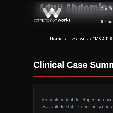
Adult Abdomina
Our P
Resou
Home
Use cases
EMS & FI
Clinical Case Sum
An adult patient developed an unc
was able to stabilize her on scene 