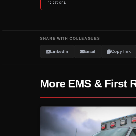
indications.
SHARE WITH COLLEAGUES
LinkedIn
Email
Copy link
More EMS & First 