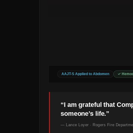
AAJT-S Applied to Abdomen
✓ Hemod
“I am grateful that Com
someone’s life.”
— Lance Loyer · Rogers Fire Departme