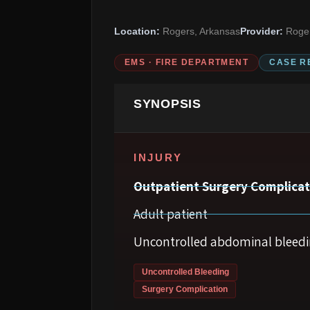
Location:
Rogers, Arkansas
Provider:
Roger
EMS · FIRE DEPARTMENT
CASE R
SYNOPSIS
INJURY
Outpatient Surgery Complicat
Adult patient
Uncontrolled abdominal bleed
Uncontrolled Bleeding
Surgery Complication