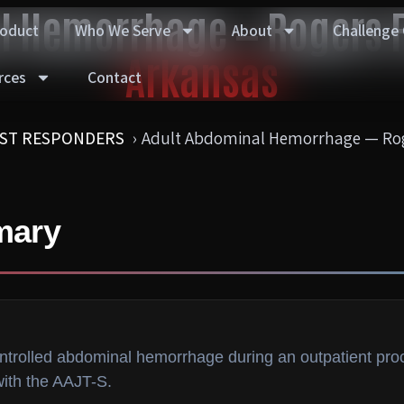
l Hemorrhage — Rogers F
roduct
Who We Serve
About
Challenge
Arkansas
rces
Contact
RST RESPONDERS
Adult Abdominal Hemorrhage — Rog
mary
ontrolled abdominal hemorrhage during an outpatient pr
with the AAJT-S.