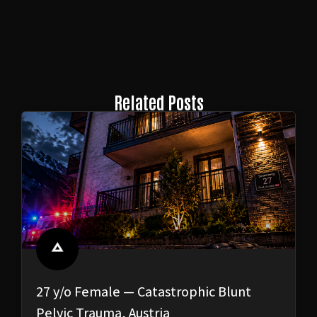
Related Posts
27 y/o Female — Catastrophic Blunt
Pelvic Trauma, Austria