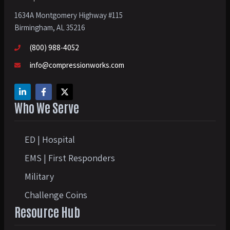
1634A Montgomery Highway #115
Birmingham, AL 35216
(800) 988-4052
info@compressionworks.com
Who We Serve
ED | Hospital
EMS | First Responders
Military
Challenge Coins
Resource Hub