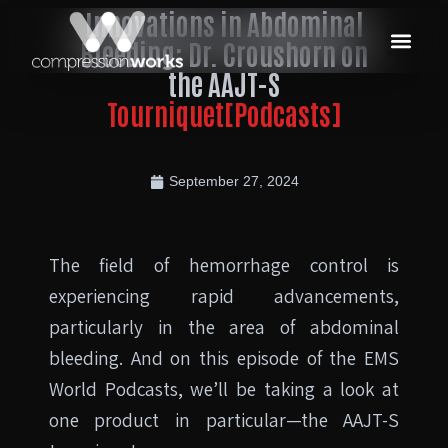
Innovations in Abdominal
Bleeding: Dr. Croushorn on
the AAJT-S
Tourniquet[Podcasts]
September 27, 2024
The field of hemorrhage control is
experiencing rapid advancements,
particularly in the area of abdominal
bleeding. And on this episode of the EMS
World Podcasts, we’ll be taking a look at
one product in particular—the AAJT-S