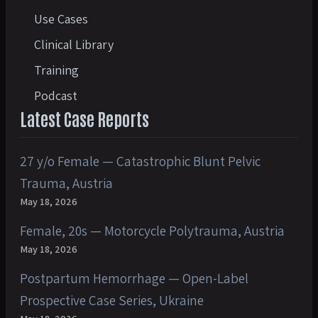
Use Cases
Clinical Library
Training
Podcast
Latest Case Reports
27 y/o Female — Catastrophic Blunt Pelvic
Trauma, Austria
May 18, 2026
Female, 20s — Motorcycle Polytrauma, Austria
May 18, 2026
Postpartum Hemorrhage — Open-Label
Prospective Case Series, Ukraine