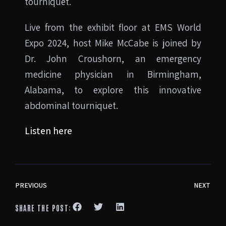
tourniquet.
Live from the exhibit floor at EMS World
Expo 2024, host Mike McCabe is joined by
Dr. John Croushorn, an emergency
medicine physician in Birmingham,
Alabama, to explore this innovative
abdominal tourniquet.
Listen here
PREVIOUS
NEXT
SHARE THE POST: