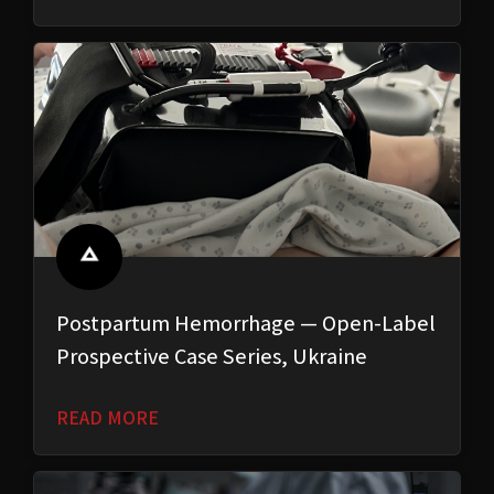
Postpartum Hemorrhage — Open-Label
Prospective Case Series, Ukraine
READ MORE