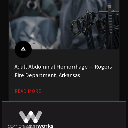
Adult Abdominal Hemorrhage — Rogers
Fire Department, Arkansas
READ MORE