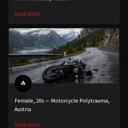
READ MORE
Female, 20s — Motorcycle Polytrauma,
Austria
READ MORE