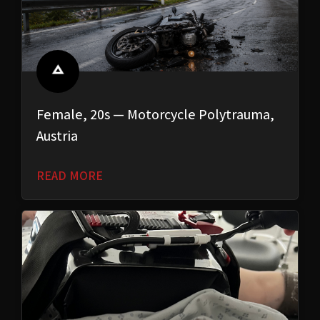
Female, 20s — Motorcycle Polytrauma,
Austria
READ MORE