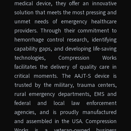
medical device, they offer an innovative
solution that meets the most pressing and
unmet needs of emergency healthcare
providers. Through their commitment to
hemorrhage control research, identifying
capability gaps, and developing life-saving
technologies, Compression Works
facilitates the delivery of quality care in
critical moments. The AAJT-S device is
trusted by the military, trauma centers,
rural emergency departments, EMS and
federal and local law enforcement
agencies, and is proudly manufactured
and assembled in the USA. Compression
Works is a veteran-owned business