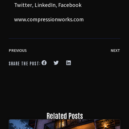
Twitter
,
LinkedIn
,
Facebook
www.compressionworks.com
PREVIOUS
NEXT
SHARE THE POST:
Related Posts