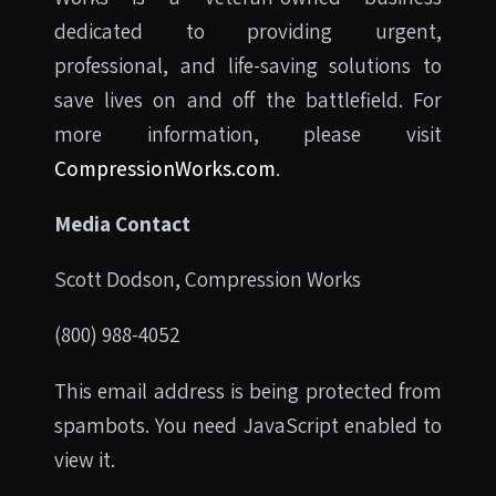
dedicated to providing urgent,
professional, and life-saving solutions to
save lives on and off the battlefield. For
more information, please visit
CompressionWorks.com
.
Media Contact
Scott Dodson, Compression Works
(800) 988-4052
This email address is being protected from
spambots. You need JavaScript enabled to
view it.