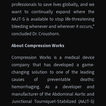
professionals to save lives globally, and we
want to continually expand where the
AAJT-S is available to stop life-threatening
bleeding whenever and wherever it occurs,”
concluded Dr. Croushorn.
About Compression Works
Compression Works is a medical device
company that has developed a game-
changing solution to one of the leading
causes of preventable deaths:
hemorrhaging. As a developer and
manufacturer of the Abdominal Aortic and
Junctional Tourniquet-Stabilized (AAJT-S)