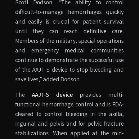
Scott Dodson. “The ability to control
difficult-to-manage hemorrhages quickly
and easily is crucial for patient survival
until they can reach definitive care.
Members of the military, special operations
and emergency medical communities
continue to demonstrate the successful use
of the AAJT-S device to stop bleeding and
save lives,” added Dodson.
The
AAJT-S device
provides multi-
functional hemorrhage control and is FDA-
cleared to control bleeding in the axilla,
inguinal and pelvis and for pelvic fracture
stabilizations. When applied at the mid-