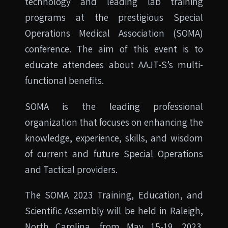
technology and leading lab training
programs at the prestigious Special
Operations Medical Association (SOMA)
conference. The aim of this event is to
educate attendees about AAJT-S’s multi-
functional benefits.
SOMA is the leading professional
organization that focuses on enhancing the
knowledge, experience, skills, and wisdom
of current and future Special Operations
and Tactical providers.
The SOMA 2023 Training, Education, and
Scientific Assembly will be held in Raleigh,
North Carolina, from May 15-19, 2023.