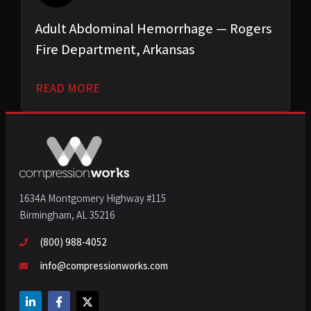
Adult Abdominal Hemorrhage — Rogers
Fire Department, Arkansas
READ MORE
1634A Montgomery Highway #115
Birmingham, AL 35216
(800) 988-4052
info@compressionworks.com