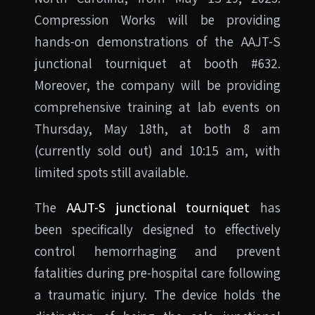
Compression Works will be providing
hands-on demonstrations of the AAJT-S
junctional tourniquet at booth #632.
Moreover, the company will be providing
comprehensive training at lab events on
Thursday, May 18th, at both 8 am
(currently sold out) and 10:15 am, with
limited spots still available.
The
AAJT-S junctional tourniquet
has
been specifically designed to effectively
control hemorrhaging and prevent
fatalities during pre-hospital care following
a traumatic injury. The device holds the