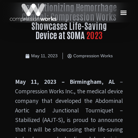
Revolutionizing Hemorrhage
Control: Compression Works
Showcases Life-Saving
Device at SOMA
2023
May 11, 2023
Compression Works
May 11, 2023 – Birmingham, AL
–
Compression Works Inc., the medical device
company that developed the Abdominal
Aortic and Junctional Tourniquet –
Stabilized (AAJT-S), is proud to announce
that it will be showcasing their life-saving