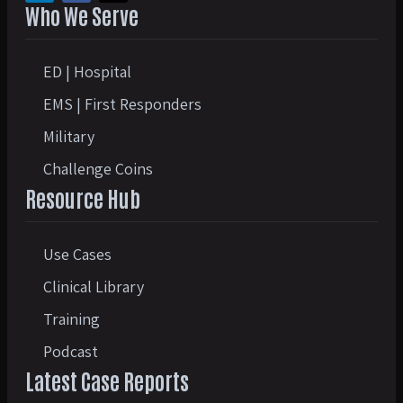
Who We Serve
ED | Hospital
EMS | First Responders
Military
Challenge Coins
Resource Hub
Use Cases
Clinical Library
Training
Podcast
Latest Case Reports