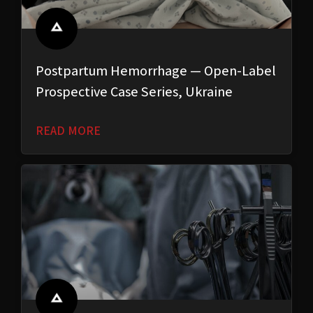
Postpartum Hemorrhage — Open-Label
Prospective Case Series, Ukraine
READ MORE