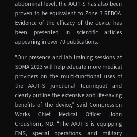
abdominal level, the AAJT-S has also been
proven to be equivalent to Zone 3 REBOA.
Evidence of the efficacy of the device has
been presented in scientific articles
appearing in over 70 publications.
“Our presence and lab training sessions at
SOMA 2023 will help educate more medical
providers on the multi-functional uses of
the AAJT-S junctional tourniquet and
clearly outline the extensive and life-saving
benefits of the device,” said Compression
Works Chief Medical Officer John
Croushorn, MD. “The AAJT-S is equipping
EMS, special operations, and military