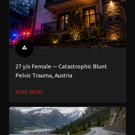
27 y/o Female — Catastrophic Blunt
Pelvic Trauma, Austria
READ MORE