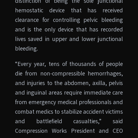
distinction of being the sole junctional
hemostatic device that has received
clearance for controlling pelvic bleeding
and is the only device that has recorded
lives saved in upper and lower junctional
bleeding.
“Every year, tens of thousands of people
die from non-compressible hemorrhages,
and injuries to the abdomen, axilla, pelvis
and inguinal areas require immediate care
from emergency medical professionals and
combat medics to stabilize accident victims
and battlefield casualties,” said
Compression Works President and CEO