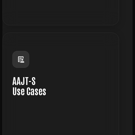
science
clinical_notes
AAJT-S
Use Cases