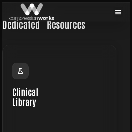
Dedicated
Resources
science
Clinical
Library