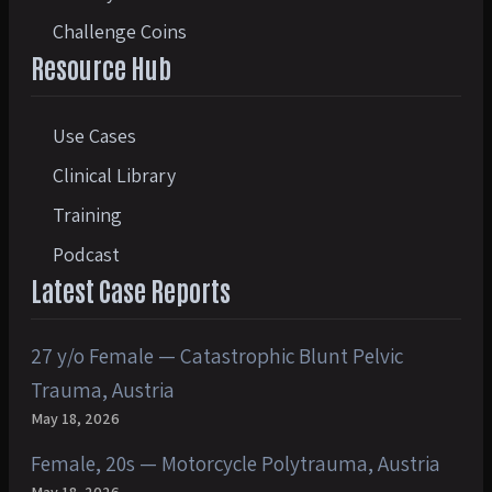
Challenge Coins
Resource Hub
Use Cases
Clinical Library
Training
Podcast
Latest Case Reports
27 y/o Female — Catastrophic Blunt Pelvic
Trauma, Austria
May 18, 2026
Female, 20s — Motorcycle Polytrauma, Austria
May 18, 2026