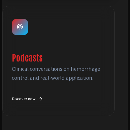
menu_book
podcasts
Podcasts
Clinical conversations on hemorrhage
control and real-world application.
arrow_forward
Discover now
podcasts