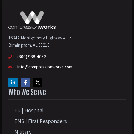
1634A Montgomery Highway #115
Birmingham, AL 35216
(800) 988-4052
info@compressionworks.com
Who We Serve
ED | Hospital
EMS | First Responders
Military